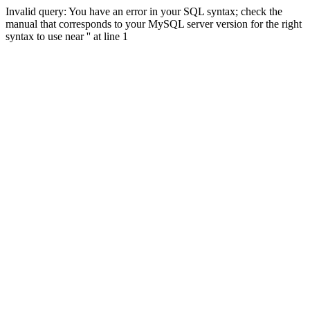
Invalid query: You have an error in your SQL syntax; check the
manual that corresponds to your MySQL server version for the right
syntax to use near '' at line 1