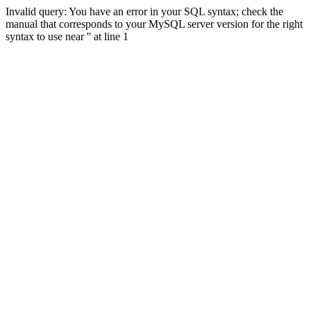
Invalid query: You have an error in your SQL syntax; check the
manual that corresponds to your MySQL server version for the right
syntax to use near '' at line 1