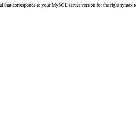
 that corresponds to your MySQL server version for the right syntax to u