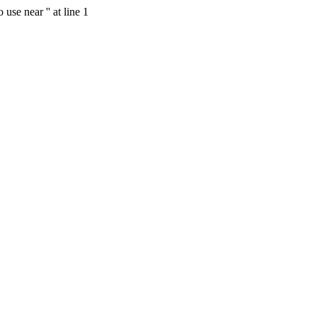
se near '' at line 1