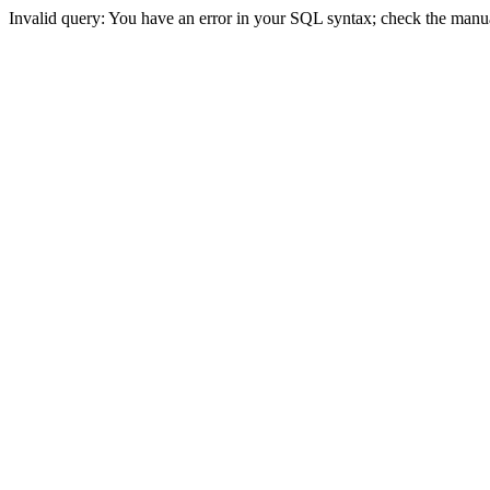
Invalid query: You have an error in your SQL syntax; check the manual